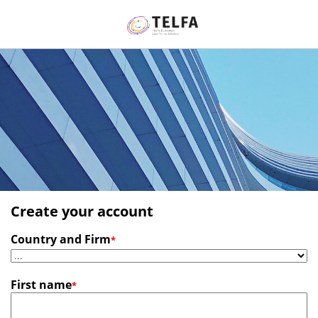
Create your account
Country and Firm
*
First name
*