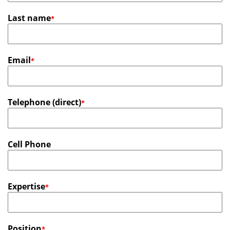
Last name
*
Email
*
Telephone (direct)
*
Cell Phone
Expertise
*
Position
*