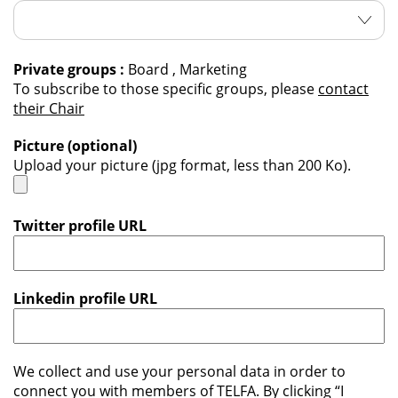
Private groups :
Board , Marketing
To subscribe to those specific groups, please
contact
their Chair
Picture (optional)
Upload your picture (jpg format, less than 200 Ko).
Twitter profile URL
Linkedin profile URL
We collect and use your personal data in order to
connect you with members of TELFA. By clicking “I