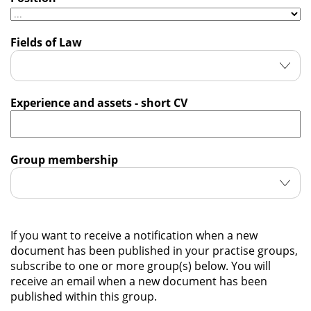
Fields of Law
Experience and assets - short CV
Group membership
If you want to receive a notification when a new
document has been published in your practise groups,
subscribe to one or more group(s) below. You will
receive an email when a new document has been
published within this group.